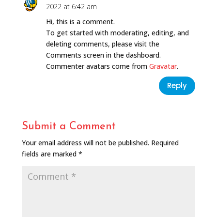
2022 at 6:42 am
Hi, this is a comment.
To get started with moderating, editing, and
deleting comments, please visit the
Comments screen in the dashboard.
Commenter avatars come from
Gravatar
.
Reply
Submit a Comment
Your email address will not be published.
Required
fields are marked
*