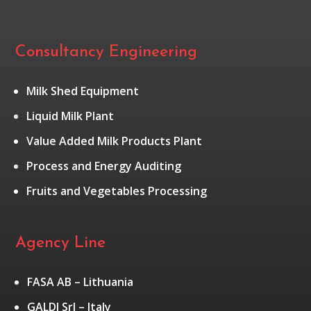
Consultancy Engineering
Milk Shed Equipment
Liquid Milk Plant
Value Added Milk Products Plant
Process and Energy Auditing
Fruits and Vegetables Processing
Agency Line
FASA AB – Lithuania
GALDI Srl – Italy