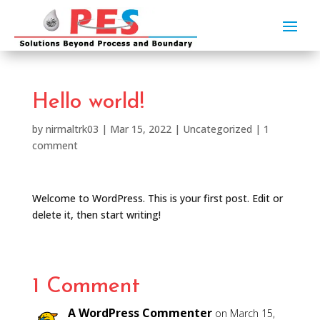
Hello world!
by
nirmaltrk03
|
Mar 15, 2022
|
Uncategorized
|
1
comment
Welcome to WordPress. This is your first post. Edit or
delete it, then start writing!
1 Comment
A WordPress Commenter
on March 15,