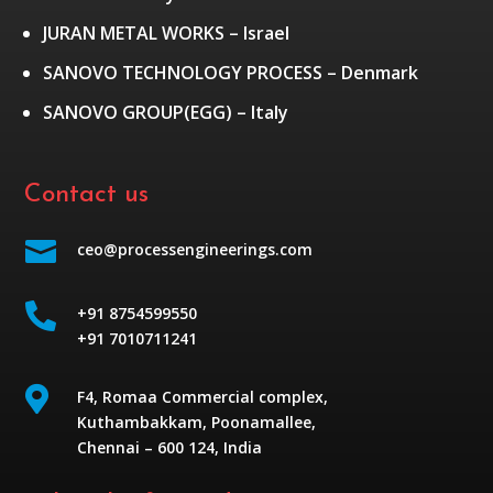
JURAN METAL WORKS – Israel
SANOVO TECHNOLOGY PROCESS – Denmark
SANOVO GROUP(EGG) – Italy
Contact us

ceo@processengineerings.com

+91 8754599550
+91 7010711241

F4, Romaa Commercial complex,
Kuthambakkam, Poonamallee,
Chennai – 600 124, India