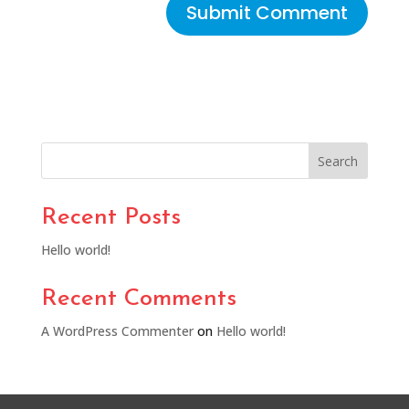
Search
Recent Posts
Hello world!
Recent Comments
A WordPress Commenter
on
Hello world!