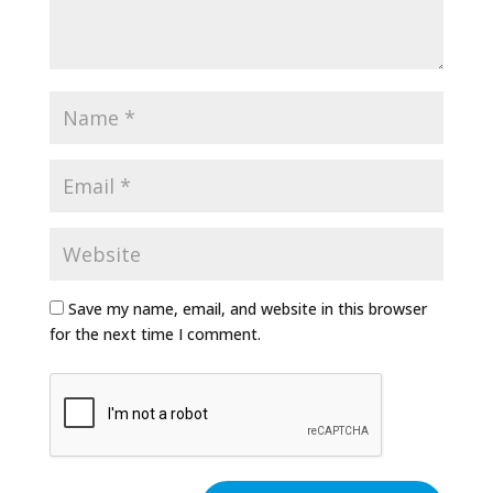
Save my name, email, and website in this browser
for the next time I comment.